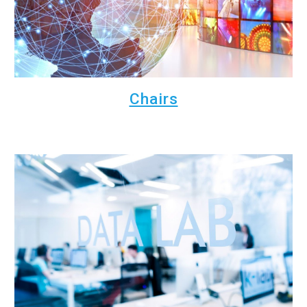
Chairs