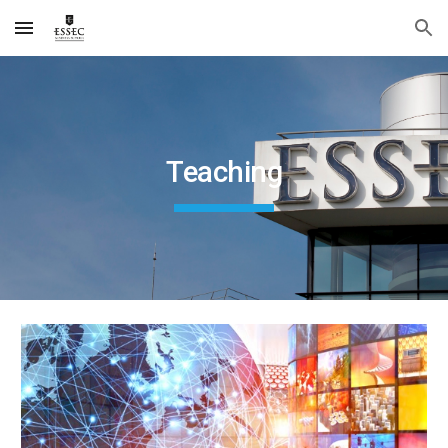
Skip to main content
Skip to navigation
Teaching